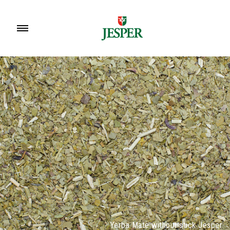
Yerba Mate without stick Jesper