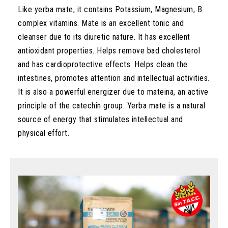
Like yerba mate, it contains Potassium, Magnesium, B
complex vitamins. Mate is an excellent tonic and
cleanser due to its diuretic nature. It has excellent
antioxidant properties. Helps remove bad cholesterol
and has cardioprotective effects. Helps clean the
intestines, promotes attention and intellectual activities.
It is also a powerful energizer due to mateina, an active
principle of the catechin group. Yerba mate is a natural
source of energy that stimulates intellectual and
physical effort.