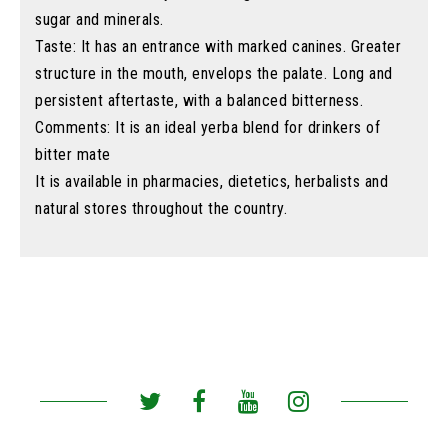
sugar and minerals.
Taste: It has an entrance with marked canines. Greater
structure in the mouth, envelops the palate. Long and
persistent aftertaste, with a balanced bitterness.
Comments: It is an ideal yerba blend for drinkers of
bitter mate
It is available in pharmacies, dietetics, herbalists and
natural stores throughout the country.