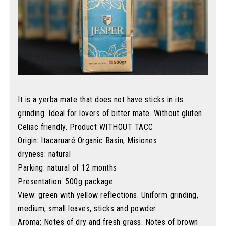
It is a yerba mate that does not have sticks in its
grinding. Ideal for lovers of bitter mate. Without gluten.
Celiac friendly. Product WITHOUT TACC
Origin: Itacaruaré Organic Basin, Misiones
dryness: natural
Parking: natural of 12 months
Presentation: 500g package.
View: green with yellow reflections. Uniform grinding,
medium, small leaves, sticks and powder
Aroma: Notes of dry and fresh grass. Notes of brown