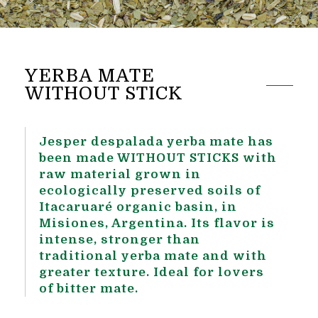
YERBA MATE
WITHOUT STICK
Jesper despalada yerba mate has
been made WITHOUT STICKS with
raw material grown in
ecologically preserved soils of
Itacaruaré organic basin, in
Misiones, Argentina. Its flavor is
intense, stronger than
traditional yerba mate and with
greater texture. Ideal for lovers
of bitter mate.