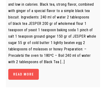
and low in calories. Black tea, strong flavor, combined
with ginger of a special flavor to a simple black tea
biscuit. Ingredients: 240 ml of water 2 tablespoons
of black tea JESPER 200 gr of wholemeal flour 1
teaspoon of yeast 1 teaspoon baking soda 1 pinch of
salt 1 teaspoon ground ginger 150 gr of JESPER whole
sugar 55 gr of cold butter 1 lightly beaten egg 2
tablespoons of molasses or honey Preparation: –
Precaletá the oven to 180ºC – Boil 240 ml of water
with 2 tablespoons of Black Tea […]
READ MORE