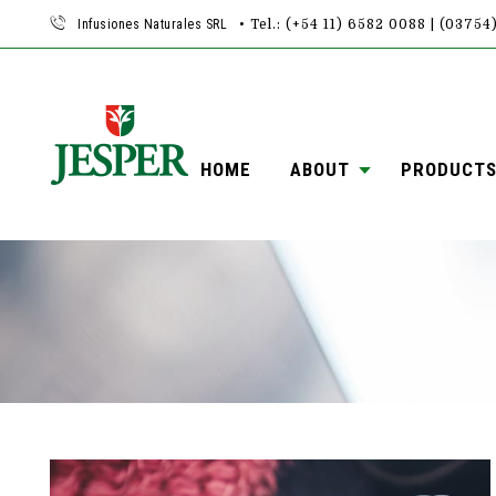
Infusiones Naturales SRL
• Tel.: (+54 11) 6582 0088 | (0375
HOME
ABOUT
PRODUCT