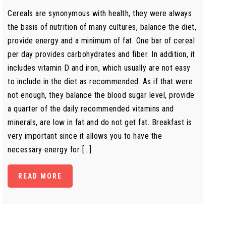
Cereals are synonymous with health, they were always
the basis of nutrition of many cultures, balance the diet,
provide energy and a minimum of fat. One bar of cereal
per day provides carbohydrates and fiber. In addition, it
includes vitamin D and iron, which usually are not easy
to include in the diet as recommended. As if that were
not enough, they balance the blood sugar level, provide
a quarter of the daily recommended vitamins and
minerals, are low in fat and do not get fat. Breakfast is
very important since it allows you to have the
necessary energy for […]
READ MORE