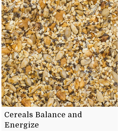
Cereals Balance and
Energize