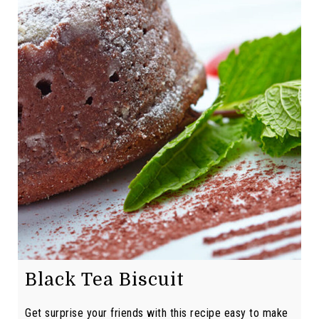
Black Tea Biscuit
Get surprise your friends with this recipe easy to make