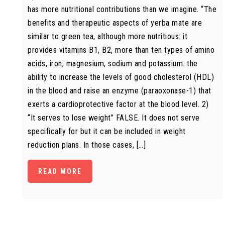
has more nutritional contributions than we imagine. “The
benefits and therapeutic aspects of yerba mate are
similar to green tea, although more nutritious: it
provides vitamins B1, B2, more than ten types of amino
acids, iron, magnesium, sodium and potassium. the
ability to increase the levels of good cholesterol (HDL)
in the blood and raise an enzyme (paraoxonase-1) that
exerts a cardioprotective factor at the blood level. 2)
“It serves to lose weight” FALSE. It does not serve
specifically for but it can be included in weight
reduction plans. In those cases, […]
READ MORE