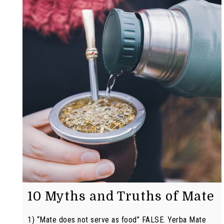
10 Myths and Truths of Mate
1) “Mate does not serve as food” FALSE. Yerba Mate