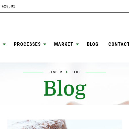
4) 423532
S
PROCESSES
MARKET
BLOG
CONTAC
>
JESPER
BLOG
Blog