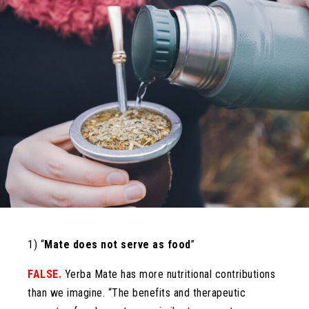
1) “
Mate does not serve as food
”
FALSE.
Yerba Mate has more nutritional contributions
than we imagine. “The benefits and therapeutic