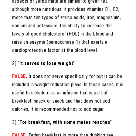
aspects of yerba mate are similar to green tea,
although more nutritious: it provides vitamins B1, B2,
more than ten types of amino acids, iron, magnesium,
sodium and potassium. the ability to increase the
levels of good cholesterol (HDL) in the blood and
raise an enzyme (paraoxonase-1) that exerts a
cardioprotective factor at the blood level.
2) “
It serves to lose weight
”
FALSE.
It does not serve specifically for but it can be
included in weight reduction plans. In those cases, it is
useful to include it as an infusion that is part of
breakfast, snack or snack and that does not add
calories, it is recommended not to add sugar.
3) “
For breakfast, with some mates reaches
”
FALSE.
Eating breakfast is more than drinking tea,