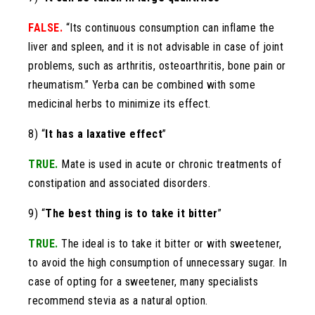
FALSE.
“Its continuous consumption can inflame the
liver and spleen, and it is not advisable in case of joint
problems, such as arthritis, osteoarthritis, bone pain or
rheumatism.” Yerba can be combined with some
medicinal herbs to minimize its effect.
8) “
It has a laxative effect
”
TRUE.
Mate is used in acute or chronic treatments of
constipation and associated disorders.
9) “
The best thing is to take it bitter
”
TRUE.
The ideal is to take it bitter or with sweetener,
to avoid the high consumption of unnecessary sugar. In
case of opting for a sweetener, many specialists
recommend stevia as a natural option.