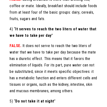
coffee or mate. Ideally, breakfast should include foods
from at least four of the basic groups: dairy, cereals,
fruits, sugars and fats.
4) “
It serves to reach the two liters of water that
we have to take per day
”
FALSE.
It does not serve to reach the two liters of
water that we have to take per day because the mate
has a diuretic effect. This means that it favors the
elimination of liquids. For its part, pure water can not
be substituted, since it meets specific objectives: it
has a metabolic function and enters different cells and
tissues or organs, such as the kidney, intestine, skin
and mucous membranes, among others.
5) “
Do not take it at night
”