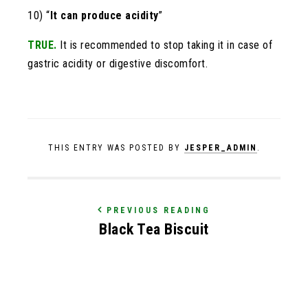
10) “
It can produce acidity
”
TRUE.
It is recommended to stop taking it in case of
gastric acidity or digestive discomfort.
THIS ENTRY WAS POSTED BY
JESPER_ADMIN
.
PREVIOUS READING
Black Tea Biscuit