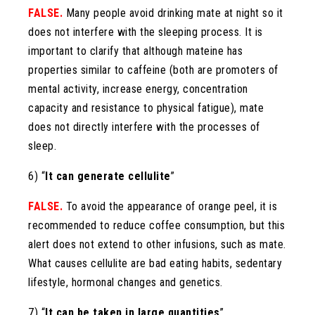
FALSE.
Many people avoid drinking mate at night so it
does not interfere with the sleeping process. It is
important to clarify that although mateine ​​has
properties similar to caffeine (both are promoters of
mental activity, increase energy, concentration
capacity and resistance to physical fatigue), mate
does not directly interfere with the processes of
sleep.
6) “
It can generate cellulite
”
FALSE.
To avoid the appearance of orange peel, it is
recommended to reduce coffee consumption, but this
alert does not extend to other infusions, such as mate.
What causes cellulite are bad eating habits, sedentary
lifestyle, hormonal changes and genetics.
7) “
It can be taken in large quantities
”