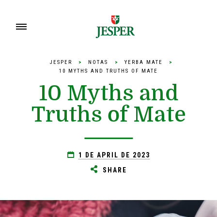
JESPER
>
NOTAS
>
YERBA MATE
>
10 MYTHS AND TRUTHS OF MATE
10 Myths and
Truths of Mate
1 DE APRIL DE 2023
SHARE